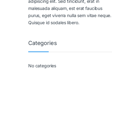
adipiscing elit. Sed tincidunt, erat in
malesuada aliquam, est erat faucibus
purus, eget viverra nulla sem vitae neque.
Quisque id sodales libero.
Categories
No categories