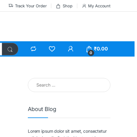
Track Your Order
Shop
My Account
₹
0.00
0
About Blog
Lorem ipsum dolor sit amet, consectetur