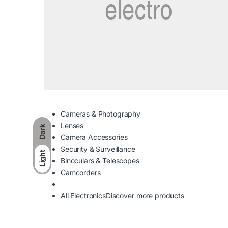
Cameras & Photography
Lenses
Dark
Camera Accessories
Security & Surveillance
Light
Binoculars & Telescopes
Camcorders
All Electronics
Discover more products