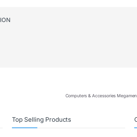
ION
Computers & Accessories Megame
Top Selling Products