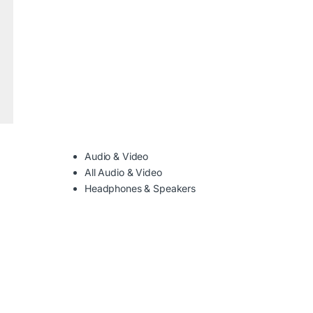
Audio & Video
All Audio & Video
Headphones & Speakers