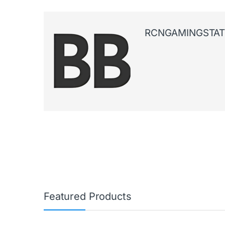
RCNGAMINGSTAT
Featured Products