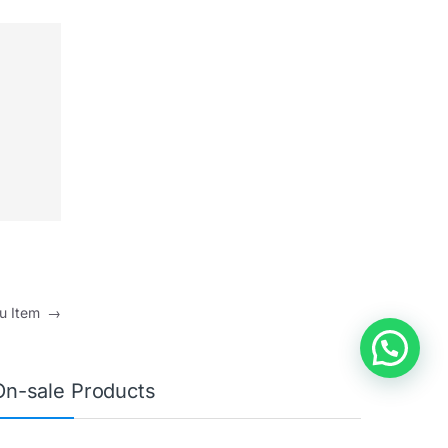
nu Item
→
On-sale Products