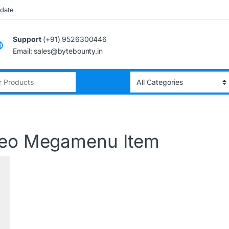
pdate
Support
(+91) 9526300446
Email: sales@bytebounty.in
deo Megamenu Item