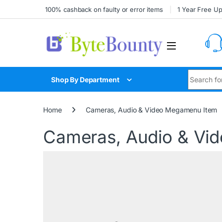
100% cashback on faulty or error items
1 Year Free U
Shop By Department
Home
Cameras, Audio & Video Megamenu Item
Cameras, Audio & Vi