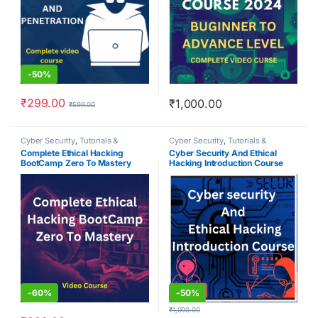
-
50%
₹
299.00
₹
1,000.00
₹
599.00
Cyber Security
,
Tutorials &
Cyber Security
,
Tutorials &
Courses
Courses
Complete Ethical Hacking
Cyber Security And Ethical
BootCamp Zero To Mastery
Hacking Introduction Course
-
60%
-
50%
₹
1,000.00