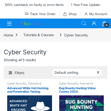
Skip to navigation
Skip to content
100% cashback on faulty or error items
1 Year Free Update
Track Your Order
Shop
My Account
0
Home
Tutorials & Courses
Cyber Security
Cyber Security
Showing all 5 results
Filters
Cyber Security
,
Tutorials &
Cyber Security
,
Tutorials &
Courses
Courses
Advanced White Hat Hacking
Bug Bounty Hunting Video
and Penetration Testing
Course 2024