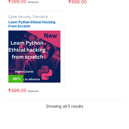
₹
399.00
₹
499.00
₹
999.00
Cyber Security
,
Tutorials &
Courses
Learn Python Ethical Hacking
From Scratch
-
50%
₹
499.00
₹
999.00
Showing all 5 results