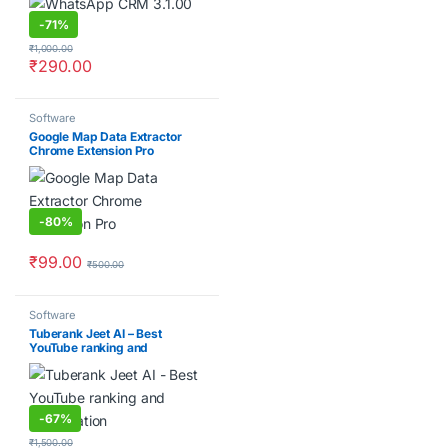
-
71%
₹
1,000.00
₹
290.00
Software
Google Map Data Extractor
Chrome Extension Pro
-
80%
₹
99.00
₹
500.00
Software
Tuberank Jeet AI – Best
YouTube ranking and
optimization Software
-
67%
₹
1,500.00