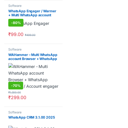
Software
WhatsApp Engager / Warmer
+ Multi WhatsApp account
Browser
-
80%
₹
99.00
₹
499.00
Software
WAHammer – Multi WhatsApp
account Browser + WhatsApp
Warmer / Account engager
-
70%
₹
1,000.00
₹
299.00
Software
WhatsApp CRM 3.1.00 2025