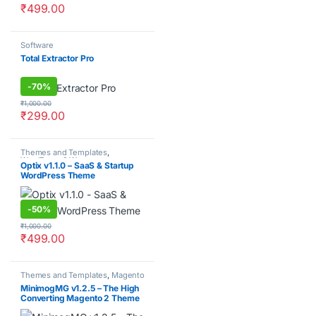
₹
499.00
Software
Total Extractor Pro
-
70%
₹
1,000.00
₹
299.00
Themes and Templates
,
WordPress & Woocommerce
Optix v1.1.0 – SaaS & Startup
WordPress Theme
-
50%
₹
1,000.00
₹
499.00
Themes and Templates
,
Magento
MinimogMG v1.2.5 – The High
Converting Magento 2 Theme