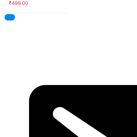
₹
499.00