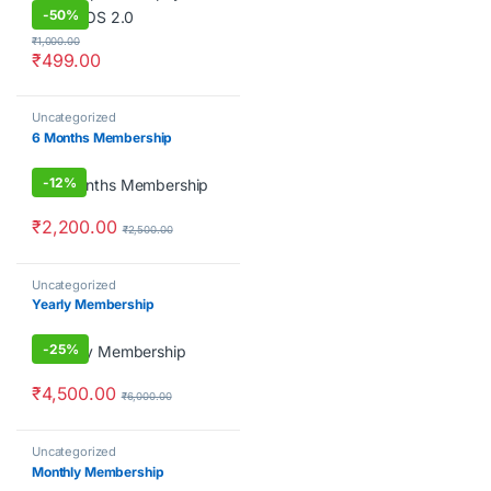
-
50%
₹
1,000.00
₹
499.00
Uncategorized
6 Months Membership
-
12%
₹
2,200.00
₹
2,500.00
Uncategorized
Yearly Membership
-
25%
₹
4,500.00
₹
6,000.00
Uncategorized
Monthly Membership