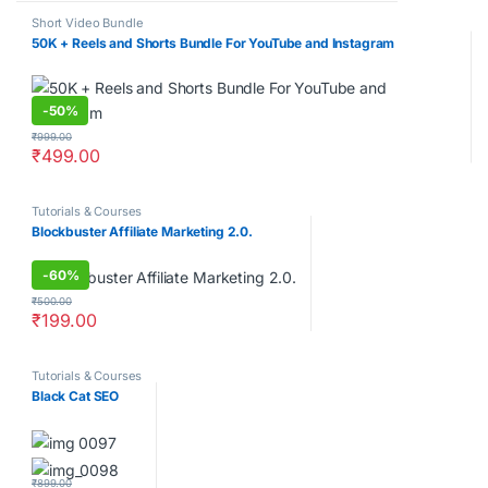
Short Video Bundle
50K + Reels and Shorts Bundle For YouTube and Instagram
-
50%
₹
999.00
₹
499.00
Tutorials & Courses
Blockbuster Affiliate Marketing 2.0.
-
60%
₹
500.00
₹
199.00
Tutorials & Courses
Black Cat SEO
₹
899.00