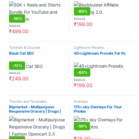
-
60%
-
50%
₹
500.00
₹
199.00
₹
999.00
₹
499.00
Tutorials & Courses
Lightroom Presets
Black Cat SEO
40+Lightroom Presets For Pc
-
72%
-
60%
₹
899.00
₹
249.00
₹
499.00
₹
199.00
Themes and Templates
Overlays
Bigmarket – Multipurpose
175+ sky Overlays For Your
Responsive Grocery | Drugs |
Photos
Fashion Opencart 3.X Theme
-
50%
₹
25.00