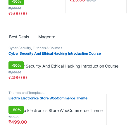
₹
50.00
-
50%
₹
1,000.00
₹
500.00
Products Grid
Best Deals
Magento
Cyber Security
,
Tutorials & Courses
Cyber Security And Ethical Hacking Introduction Course
-
50%
₹
1,000.00
₹
499.00
Themes and Templates
Electro Electronics Store WooCommerce Theme
-
50%
₹
999.00
₹
499.00