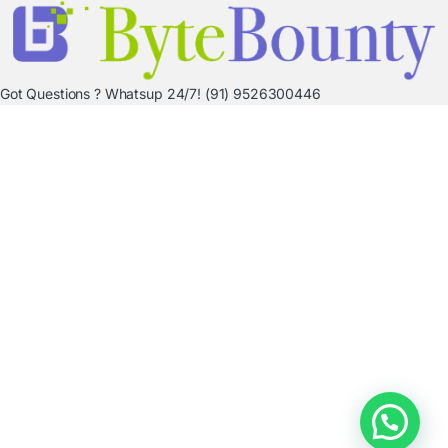
Got Questions ? Whatsup 24/7!
(91) 9526300446