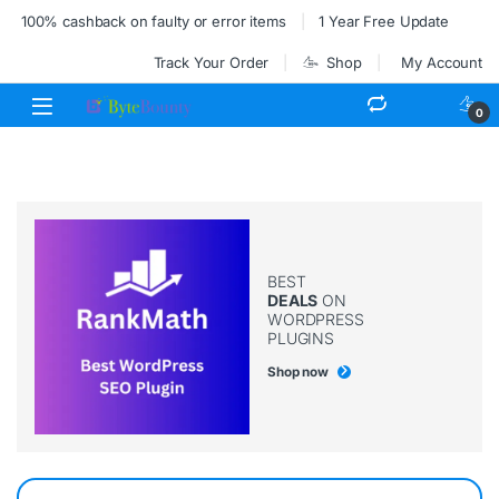
100% cashback on faulty or error items
1 Year Free Update
Track Your Order
Shop
My Account
0
BEST
DEALS
ON
WORDPRESS
PLUGINS
Shop now