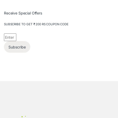
Receive Special Offers
SUBSCRIBE TO GET ₹ 200 RS COUPON CODE
Subscribe