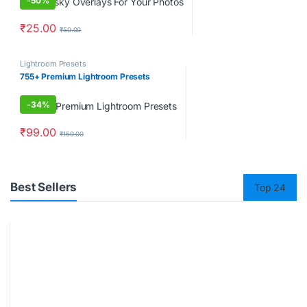
-
50%
₹
25.00
₹
50.00
Lightroom Presets
755+ Premium Lightroom Presets
-
34%
₹
99.00
₹
150.00
Best Sellers
Top 24