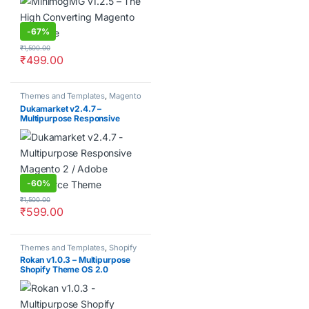
-
67%
₹
1,500.00
₹
499.00
Themes and Templates
,
Magento
Dukamarket v2.4.7 –
Multipurpose Responsive
Magento 2 / Adobe Commerce
Theme
-
60%
₹
1,500.00
₹
599.00
Themes and Templates
,
Shopify
Themes
Rokan v1.0.3 – Multipurpose
Shopify Theme OS 2.0