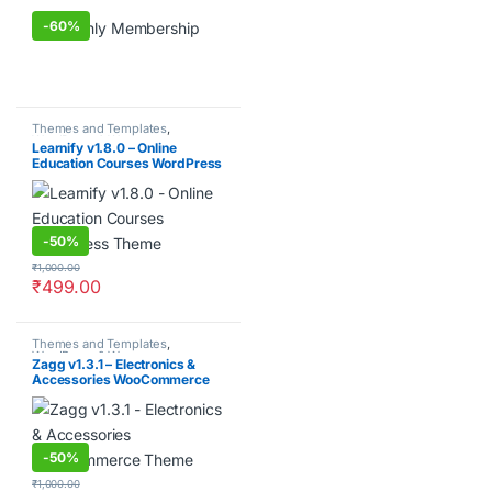
-
60%
Themes and Templates
,
WordPress & Woocommerce
Learnify v1.8.0 – Online
Education Courses WordPress
Theme
-
50%
₹
1,000.00
₹
499.00
Themes and Templates
,
WordPress & Woocommerce
Zagg v1.3.1 – Electronics &
Accessories WooCommerce
Theme
-
50%
₹
1,000.00