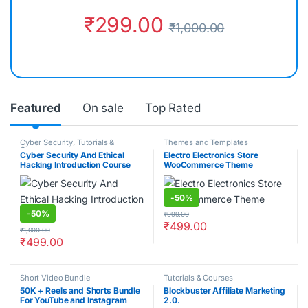
₹
299.00
₹
1,000.00
Featured
On sale
Top Rated
Cyber Security
,
Tutorials &
Themes and Templates
Courses
Cyber Security And Ethical
Electro Electronics Store
Hacking Introduction Course
WooCommerce Theme
-
50%
-
50%
₹
999.00
₹
499.00
₹
1,000.00
₹
499.00
Short Video Bundle
Tutorials & Courses
50K + Reels and Shorts Bundle
Blockbuster Affiliate Marketing
For YouTube and Instagram
2.0.