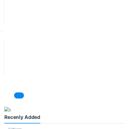
Recenly Added