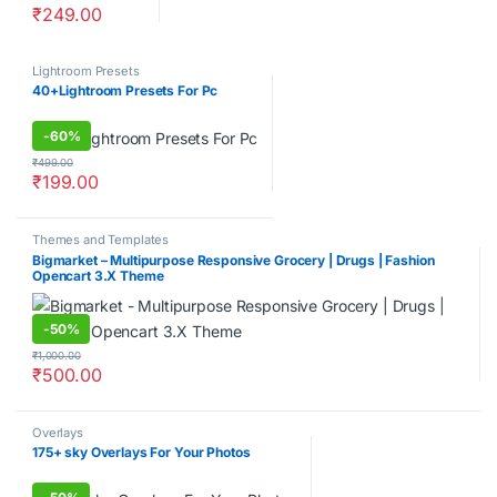
₹
249.00
Lightroom Presets
40+Lightroom Presets For Pc
-
60%
₹
499.00
₹
199.00
Themes and Templates
Bigmarket – Multipurpose Responsive Grocery | Drugs | Fashion
Opencart 3.X Theme
-
50%
₹
1,000.00
₹
500.00
Overlays
175+ sky Overlays For Your Photos