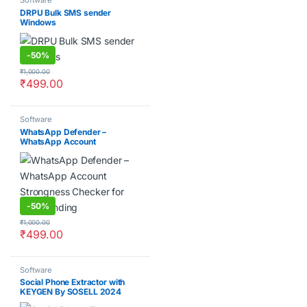
Software
DRPU Bulk SMS sender
Windows
-
50%
₹
1,000.00
₹
499.00
Software
WhatsApp Defender –
WhatsApp Account
Strongness Checker for Bulk
Sending
-
50%
₹
1,000.00
₹
499.00
Software
Social Phone Extractor with
KEYGEN By SOSELL 2024