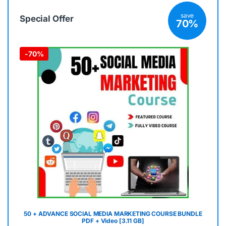
save
Special Offer
70%
-
70%
50 + ADVANCE SOCIAL MEDIA MARKETING COURSE BUNDLE
PDF + Video [3.11 GB]