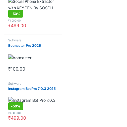
-
50%
₹
1,000.00
₹
499.00
Software
Botmaster Pro 2025
₹
100.00
Software
Instagram Bot Pro 7.0.3 2025
-
50%
₹
1,000.00
₹
499.00