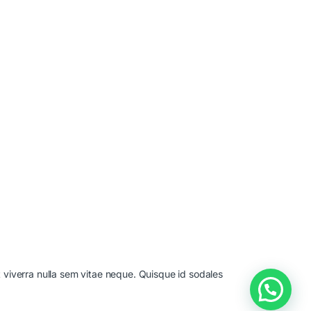
t viverra nulla sem vitae neque. Quisque id sodales