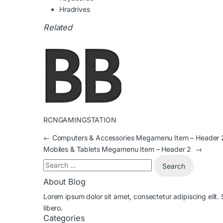
Hradrives
Related
RCNGAMINGSTATION
←
Computers & Accessories Megamenu Item – Header 
Mobiles & Tablets Megamenu Item – Header 2
→
About Blog
Lorem ipsum dolor sit amet, consectetur adipiscing elit.
libero.
Categories