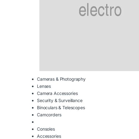
Cameras & Photography
Lenses
Camera Accessories
Security & Surveillance
Binoculars & Telescopes
Camcorders
Consoles
Accessories