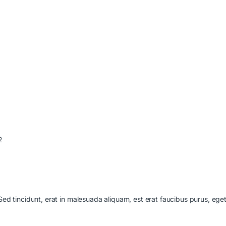
2
 Sed tincidunt, erat in malesuada aliquam, est erat faucibus purus, ege