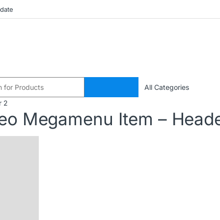
pdate
r 2
deo Megamenu Item – Heade