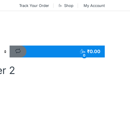
Track Your Order
Shop
My Account
₹
0.00
0
r 2