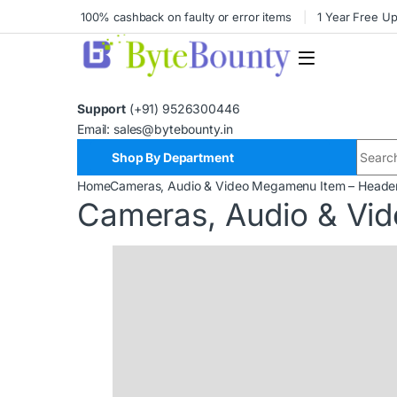
100% cashback on faulty or error items
1 Year Free U
Support
(+91) 9526300446
Email: sales@bytebounty.in
Shop By Department
Home
Cameras, Audio & Video Megamenu Item – Heade
Cameras, Audio & Vi