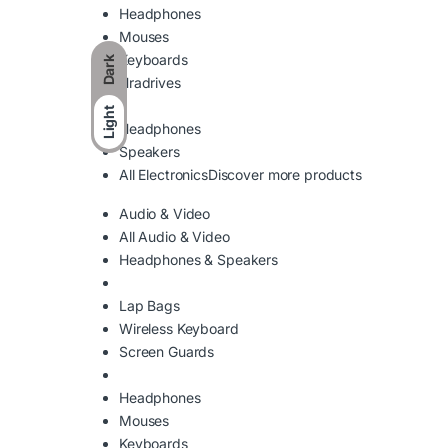
Headphones
Mouses
Keyboards
Dark
Hradrives
Light
Headphones
Speakers
All Electronics
Discover more products
Audio & Video
All Audio & Video
Headphones & Speakers
Lap Bags
Wireless Keyboard
Screen Guards
Headphones
Mouses
Keyboards