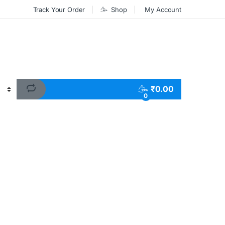
Track Your Order
Shop
My Account
₹
0.00
0