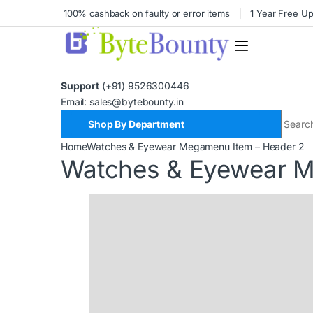
100% cashback on faulty or error items
1 Year Free U
Support
(+91) 9526300446
Email: sales@bytebounty.in
Shop By Department
Home
Watches & Eyewear Megamenu Item – Header 2
Watches & Eyewear M