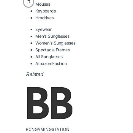
Mouses
Keyboards
Hradrives
Eyewear
Men’s Sunglasses
Women’s Sunglasses
Spectacle Frames
All Sunglasses
Amazon Fashion
RCNGAMINGSTATION
←
TV & Audio Megamenu Item – Header 2