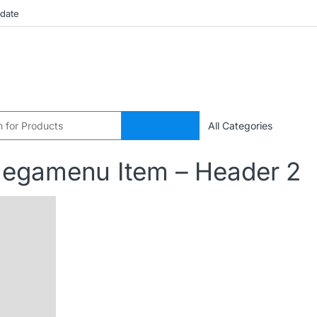
pdate
egamenu Item – Header 2