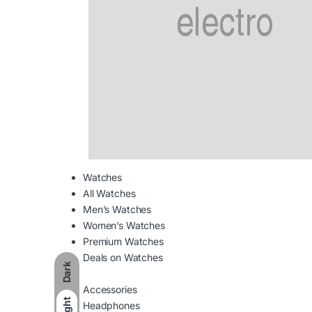
Watches
All Watches
Men’s Watches
Women’s Watches
Premium Watches
Deals on Watches
Dark
Accessories
Light
Headphones