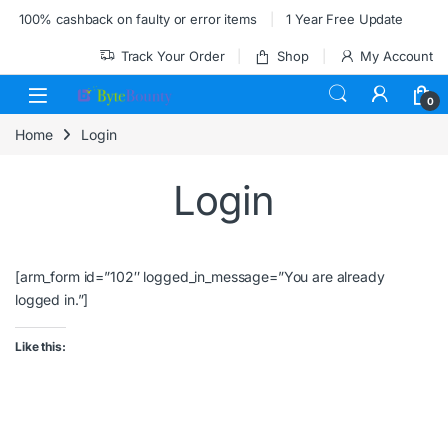
Skip to navigation
Skip to content
100% cashback on faulty or error items
1 Year Free Update
Track Your Order
Shop
My Account
0
Home
Login
Login
[arm_form id=”102″ logged_in_message=”You are already
logged in.”]
Like this: