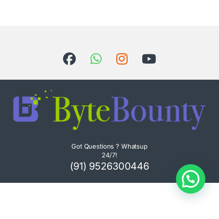
Got Questions ? Whatsup
24/7!
(91) 9526300446