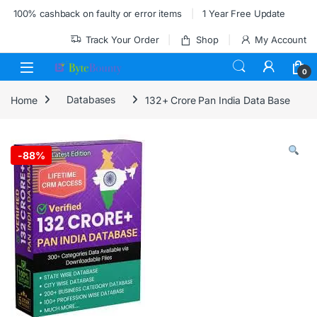
Skip to navigation
Skip to content
100% cashback on faulty or error items
1 Year Free Update
Track Your Order
Shop
My Account
0
Home
Databases
132+ Crore Pan India Data Base
-
88%