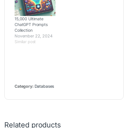
15,000 Ultimate
ChatGPT Prompts
Collection
November 22, 2024
Similar post
Category:
Databases
Related products