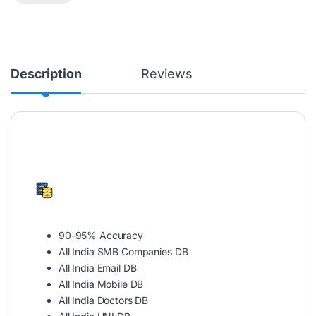
Description
Reviews
90-95% Accuracy
All India SMB Companies DB
All India Email DB
All India Mobile DB
All India Doctors DB