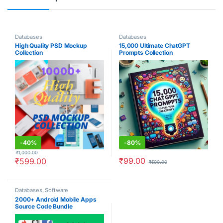
Databases
Databases
High Quality PSD Mockup
15,000 Ultimate ChatGPT
Collection
Prompts Collection
-
40%
-
80%
₹
1,000.00
₹
99.00
₹
599.00
₹
500.00
Databases
,
Software
2000+ Android Mobile Apps
Source Code Bundle