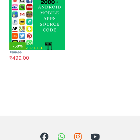
-
50%
₹
999.00
₹
499.00