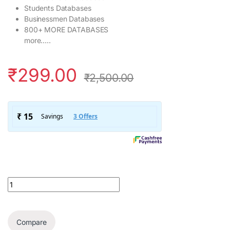
Students Databases
Businessmen Databases
800+ MORE DATABASES
more…..
₹
299.00
₹
2,500.00
132+ Crore Pan India Data Base quantity
Compare