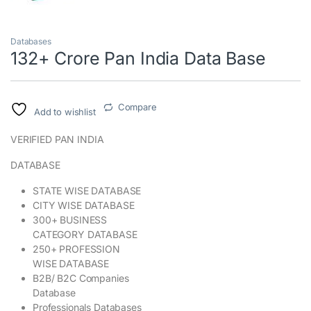
Databases
132+ Crore Pan India Data Base
Compare
Add to wishlist
VERIFIED PAN INDIA
DATABASE
STATE WISE DATABASE
CITY WISE DATABASE
300+ BUSINESS
CATEGORY DATABASE
250+ PROFESSION
WISE DATABASE
B2B/ B2C Companies
Database
Professionals Databases