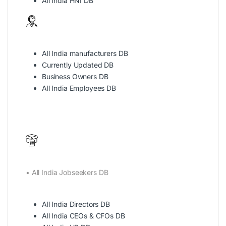
All India HNI DB
All India manufacturers DB
Currently Updated DB
Business Owners DB
All India Employees DB
• All India Jobseekers DB
All India Directors DB
All India CEOs & CFOs DB