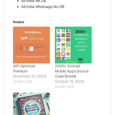
All India HR DB
All India Whatsapp No DB
Related
WP-Optimize
2000+ Android
Premium
Mobile Apps Source
November 21, 2024
Code Bundle
Similar post
October 15, 2024
Similar post