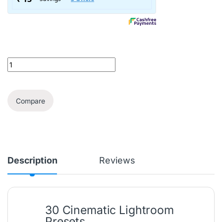
30 Lightroom Cinematic Presets quantity
Compare
Description
Reviews
30 Cinematic Lightroom
Presets