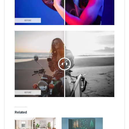
Related