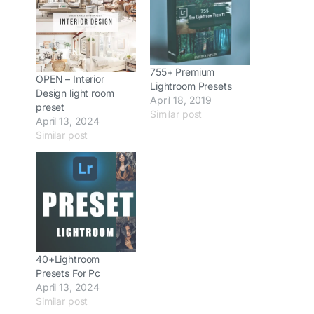
755+ Premium
OPEN – Interior
Lightroom Presets
Design light room
April 18, 2019
preset
Similar post
April 13, 2024
Similar post
40+Lightroom
Presets For Pc
April 13, 2024
Similar post