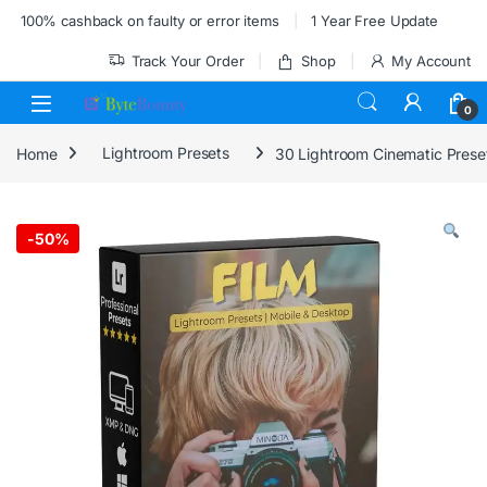
Skip to navigation
Skip to content
100% cashback on faulty or error items
1 Year Free Update
Track Your Order
Shop
My Account
0
Home
Lightroom Presets
30 Lightroom Cinematic Prese
-
50%