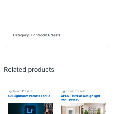
Category:
Lightroom Presets
Related products
Lightroom Presets
Lightroom Presets
40+Lightroom Presets For Pc
OPEN – Interior Design light
room preset