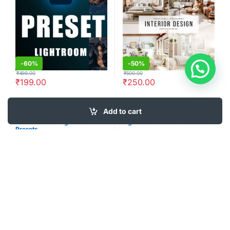
-
60%
-
50%
₹
499.00
₹
500.00
₹
199.00
₹
250.00
Add to cart
Lightroom Presets
Lightroom Presets
755+ Premium Lightroom
Lightroom Preset Driftwood
Presets
-
34%
-
33%