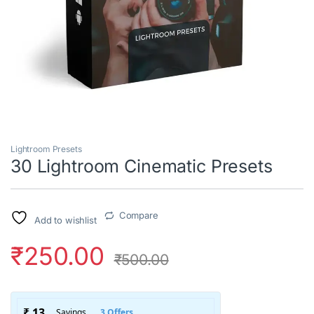
Lightroom Presets
30 Lightroom Cinematic Presets
Compare
Add to wishlist
₹
250.00
₹
500.00