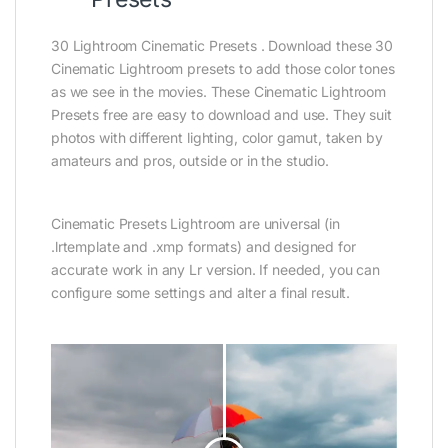
30 Lightroom Cinematic Presets . Download these 30
Cinematic Lightroom presets to add those color tones
as we see in the movies. These Cinematic Lightroom
Presets free are easy to download and use. They suit
photos with different lighting, color gamut, taken by
amateurs and pros, outside or in the studio.
Cinematic Presets Lightroom are universal (in
.lrtemplate and .xmp formats) and designed for
accurate work in any Lr version. If needed, you can
configure some settings and alter a final result.