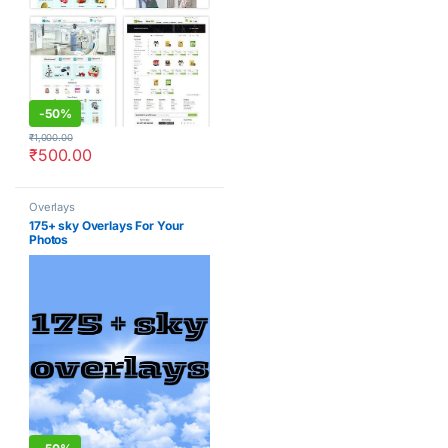
-
50%
₹
1,000.00
₹
500.00
Overlays
175+ sky Overlays For Your
Photos