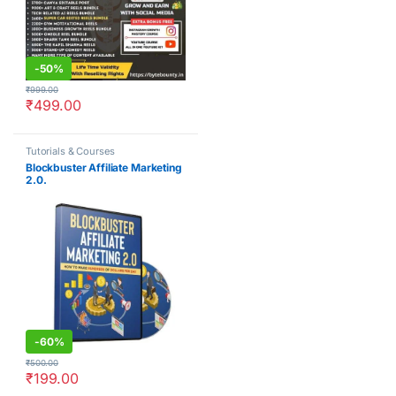
-
50%
₹
999.00
₹
499.00
Tutorials & Courses
Blockbuster Affiliate Marketing
2.0.
-
60%
₹
500.00
₹
199.00