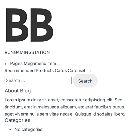
RCNGAMINGSTATION
←
Pages Megamenu Item
Recommended Products Cards Carousel
→
About Blog
Lorem ipsum dolor sit amet, consectetur adipiscing elit. Sed
tincidunt, erat in malesuada aliquam, est erat faucibus purus,
eget viverra nulla sem vitae neque. Quisque id sodales libero.
Categories
No categories