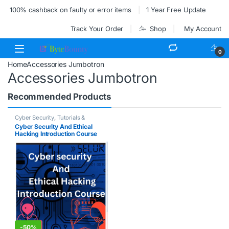
100% cashback on faulty or error items
1 Year Free Update
Track Your Order
Shop
My Account
0
Home
Accessories Jumbotron
Accessories Jumbotron
Recommended Products
Cyber Security
,
Tutorials &
Courses
Cyber Security And Ethical
Hacking Introduction Course
-
50%