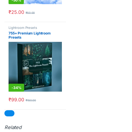
-
50%
₹
25.00
₹
50.00
Lightroom Presets
755+ Premium Lightroom
Presets
-
34%
₹
99.00
₹
150.00
Related