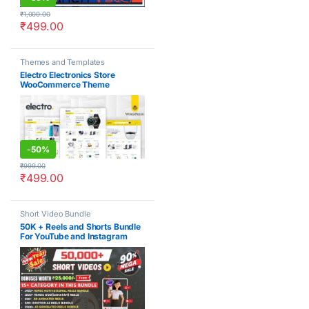
₹
1,000.00
₹
499.00
Themes and Templates
Electro Electronics Store
WooCommerce Theme
-
50%
₹
999.00
₹
499.00
Short Video Bundle
50K + Reels and Shorts Bundle
For YouTube and Instagram