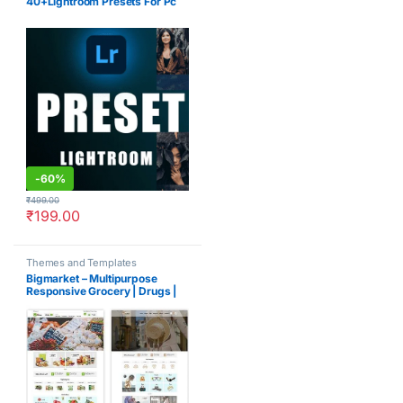
40+Lightroom Presets For Pc
-
60%
₹
499.00
₹
199.00
Themes and Templates
Bigmarket – Multipurpose
Responsive Grocery | Drugs |
Fashion Opencart 3.X Theme