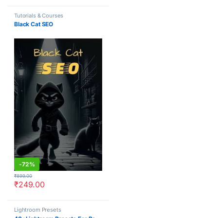
Tutorials & Courses
Black Cat SEO
-
72%
₹
899.00
₹
249.00
Lightroom Presets