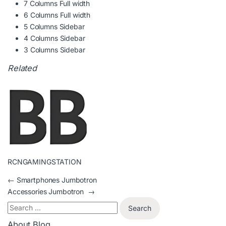
7 Columns Full width
6 Columns Full width
5 Columns Sidebar
4 Columns Sidebar
3 Columns Sidebar
Related
RCNGAMINGSTATION
←
Smartphones Jumbotron
Accessories Jumbotron
→
About Blog