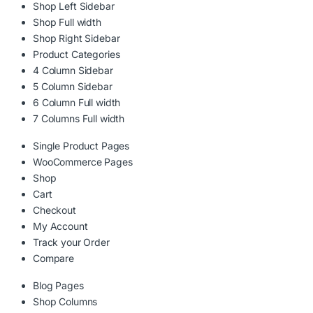
Shop Left Sidebar
Shop Full width
Shop Right Sidebar
Product Categories
4 Column Sidebar
5 Column Sidebar
6 Column Full width
7 Columns Full width
Single Product Pages
WooCommerce Pages
Shop
Cart
Checkout
My Account
Track your Order
Compare
Blog Pages
Shop Columns