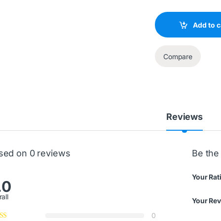
Add to c
Compare
Reviews
sed on 0 reviews
Be the
Your Rat
.0
all
Your Re
0