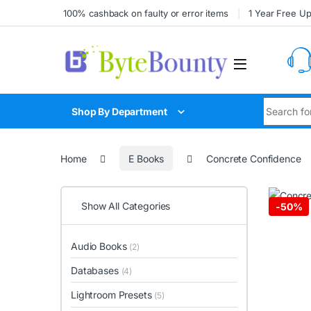
Skip to navigation
Skip to content
100% cashback on faulty or error items
1 Year Free U
Search for
Shop By Department
Home
E Books
Concrete Confidence
Show All Categories
-
50%
Audio Books
(2)
Databases
(4)
Lightroom Presets
(5)