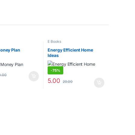
E Books
Money Plan
Energy Efficient Home
Ideas
-
75%
0.00
5.00
20.00