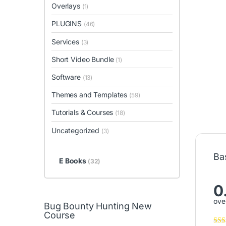
Overlays
(1)
PLUGINS
(46)
Services
(3)
Short Video Bundle
(1)
Software
(13)
Themes and Templates
(59)
Tutorials & Courses
(18)
Uncategorized
(3)
Ba
E Books
(32)
0
over
Bug Bounty Hunting New
Course