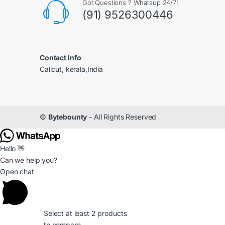
Got Questions ? Whatsup 24/7!
(91) 9526300446
Contact Info
Calicut, kerala,India
©
Bytebounty
- All Rights Reserved
Hello 👋
Can we help you?
Open chat
Select at least 2 products
to compare