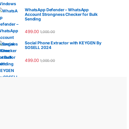
WhatsApp Defender – WhatsApp
Account Strongness Checker for Bulk
Sending
499.00
1,000.00
Social Phone Extractor with KEYGEN By
SOSELL 2024
499.00
1,000.00