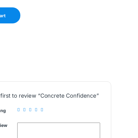
art
 first to review “Concrete Confidence”
ing
view