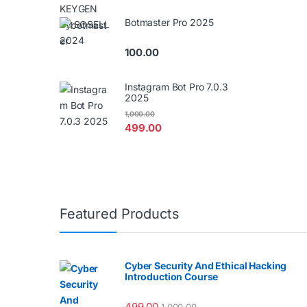
Botmaster Pro 2025
100.00
Instagram Bot Pro 7.0.3
2025
1,000.00
499.00
Featured Products
Cyber Security And Ethical Hacking
Introduction Course
499.00