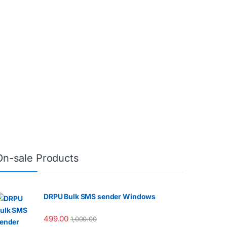
On-sale Products
DRPU Bulk SMS sender Windows
499.00
1,000.00