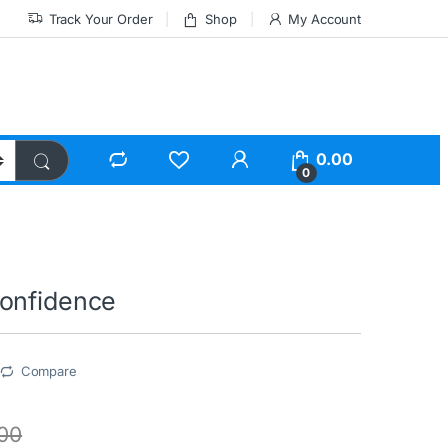
Track Your Order
Shop
My Account
0.00
0
onfidence
Compare
.00