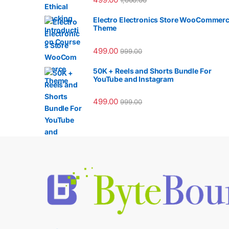
1,000.00
Electro Electronics Store WooCommer
Theme
499.00
999.00
50K + Reels and Shorts Bundle For
YouTube and Instagram
499.00
999.00