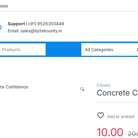
pdate
Support
(+91) 9526300446
Email: sales@bytebounty.in
:
E Books
🔍
Concrete C
Add to wishlist
10.00
20