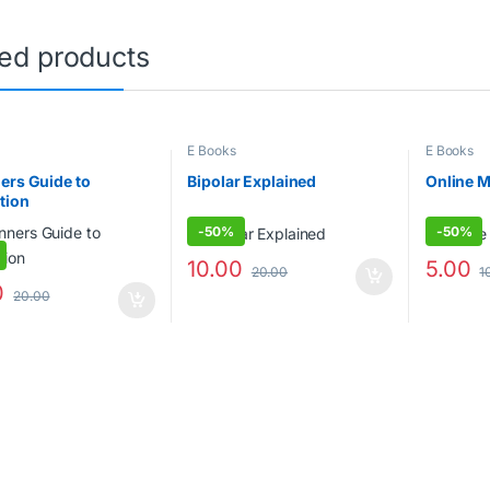
ted products
E Books
E Books
ers Guide to
Bipolar Explained
Online 
tion
-
50%
-
50%
10.00
5.00
20.00
1
0
20.00