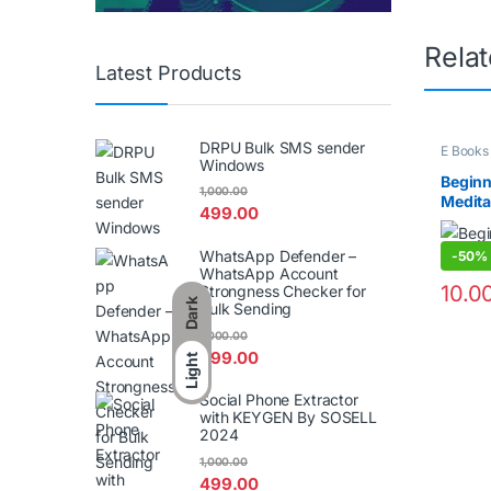
Rela
Latest Products
DRPU Bulk SMS sender
E Books
Windows
Beginn
1,000.00
Medita
499.00
WhatsApp Defender –
-
50%
WhatsApp Account
10.0
Strongness Checker for
Dark
Bulk Sending
1,000.00
499.00
Light
Social Phone Extractor
with KEYGEN By SOSELL
2024
1,000.00
499.00