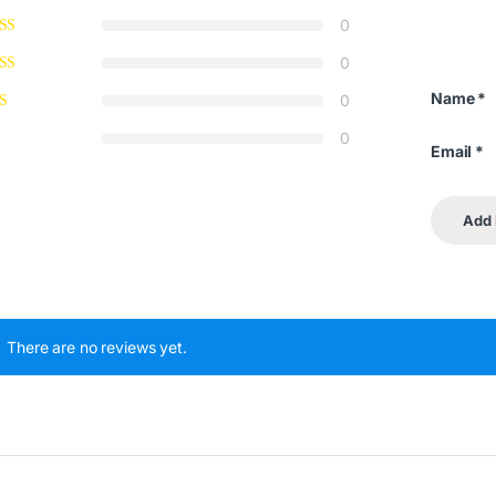
0
0
Name
*
0
0
Email
*
There are no reviews yet.