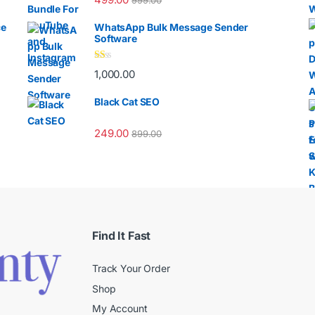
999.00
ce
WhatsApp Bulk Message Sender
Software
Ra
1,000.00
te
d
1.
Black Cat SEO
00
ou
t
249.00
899.00
of
5
Find It Fast
Track Your Order
Shop
My Account