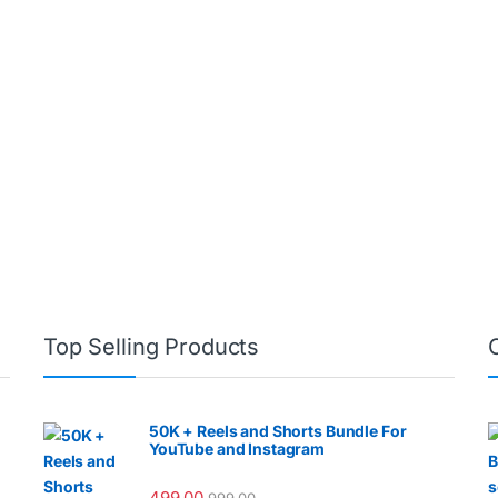
Top Selling Products
50K + Reels and Shorts Bundle For
YouTube and Instagram
499.00