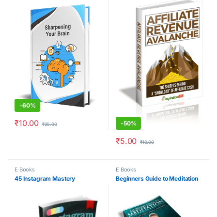
-
60%
₹
10.00
-
50%
₹
25.00
₹
5.00
₹
10.00
E Books
E Books
45 Instagram Mastery
Beginners Guide to Meditation