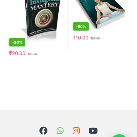
-
50%
₹
10.00
₹
20.00
-
20%
₹
20.00
₹
25.00