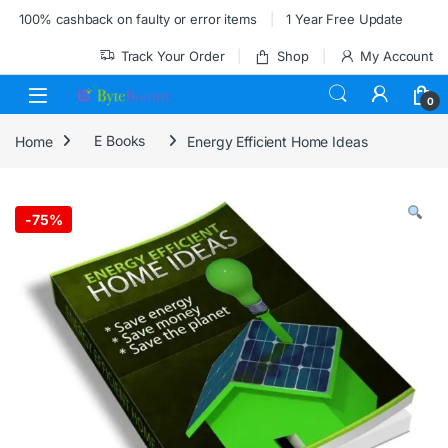
Skip to navigation
Skip to content
100% cashback on faulty or error items
1 Year Free Update
Track Your Order
Shop
My Account
0
Home
E Books
Energy Efficient Home Ideas
-
75%