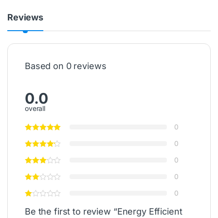
Reviews
Based on 0 reviews
0.0
overall
0
0
0
0
0
Be the first to review “Energy Efficient