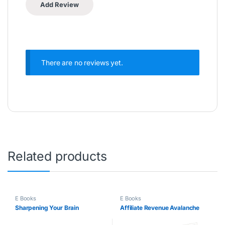
There are no reviews yet.
Related products
E Books
E Books
Sharpening Your Brain
Affiliate Revenue Avalanche