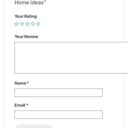
Home Ideas”
Your Rating
Your Review
Name
*
Email
*