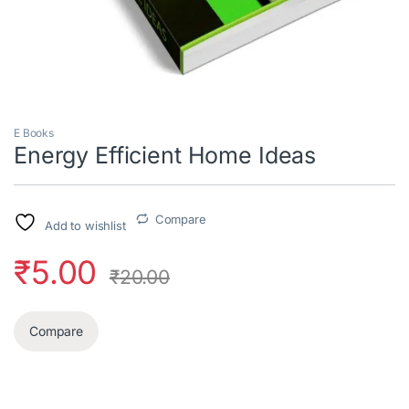
E Books
Energy Efficient Home Ideas
Compare
Add to wishlist
₹
5.00
₹
20.00
Compare