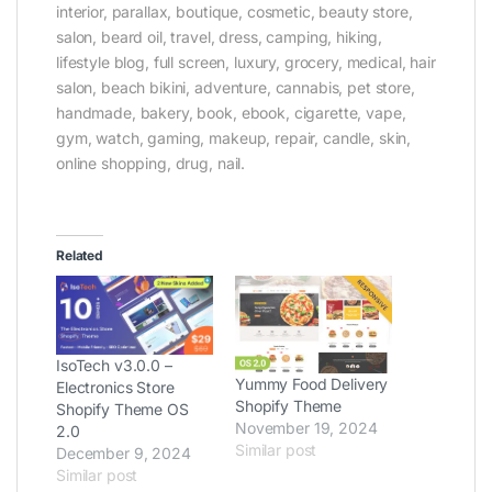
interior, parallax, boutique, cosmetic, beauty store,
salon, beard oil, travel, dress, camping, hiking,
lifestyle blog, full screen, luxury, grocery, medical, hair
salon, beach bikini, adventure, cannabis, pet store,
handmade, bakery, book, ebook, cigarette, vape,
gym, watch, gaming, makeup, repair, candle, skin,
online shopping, drug, nail.
Related
IsoTech v3.0.0 –
Yummy Food Delivery
Electronics Store
Shopify Theme
Shopify Theme OS
November 19, 2024
2.0
Similar post
December 9, 2024
Similar post