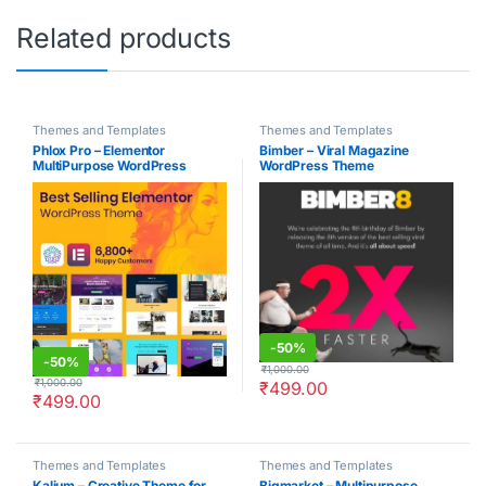
Related products
Themes and Templates
Themes and Templates
Phlox Pro – Elementor
Bimber – Viral Magazine
MultiPurpose WordPress
WordPress Theme
Theme
-
50%
-
50%
₹
1,000.00
₹
1,000.00
₹
499.00
₹
499.00
Themes and Templates
Themes and Templates
Kalium – Creative Theme for
Bigmarket – Multipurpose