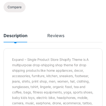
Compare
Description
Reviews
Expand – Single Product Store Shopify Theme is A
multipurpose drop-shipping shop theme for drop
shipping products like home appliances, decor,
accessories, furniture, kitchen, sneakers, footwear,
jeans, shirts, print shop, men, women, hat, clothing,
sunglasses, tshirt, lingerie, organic food, tea and
coffee, bags, fitness equipments, yoga, sports shoes,
baby kids toys, electric bike, headphones, mobile,
camera, music, earphone, drone, ecommerce, tattoo,