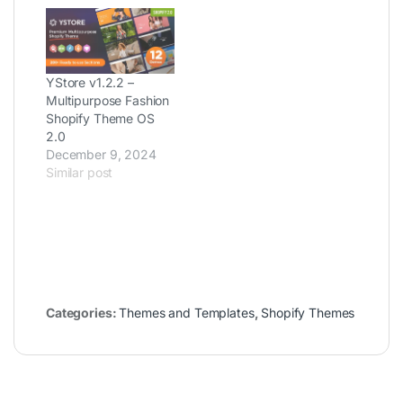
YStore v1.2.2 –
Multipurpose Fashion
Shopify Theme OS
2.0
December 9, 2024
Similar post
Categories:
Themes and Templates
,
Shopify Themes