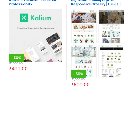
Professionals
Responsive Grocery | Drugs |
Fashion Opencart 3.X Theme
-
50%
₹
1,000.00
₹
499.00
-
50%
₹
1,000.00
₹
500.00