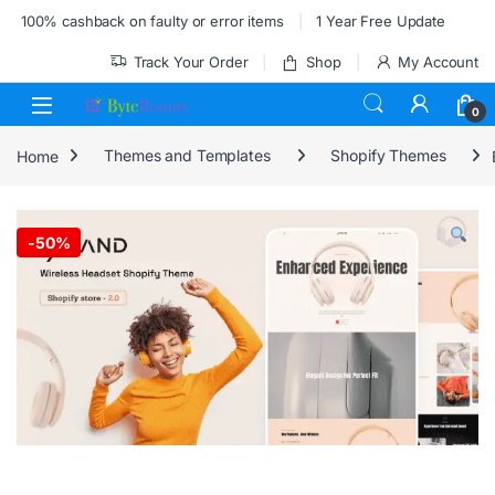
Skip to navigation
Skip to content
100% cashback on faulty or error items
1 Year Free Update
Track Your Order
Shop
My Account
0
Home
Themes and Templates
Shopify Themes
-
50%