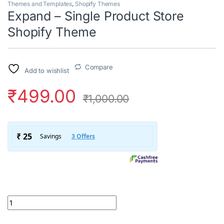
Themes and Templates
,
Shopify Themes
Expand – Single Product Store
Shopify Theme
Compare
Add to wishlist
₹
499.00
₹
1,000.00
Expand - Single Product Store Shopify Theme quantity