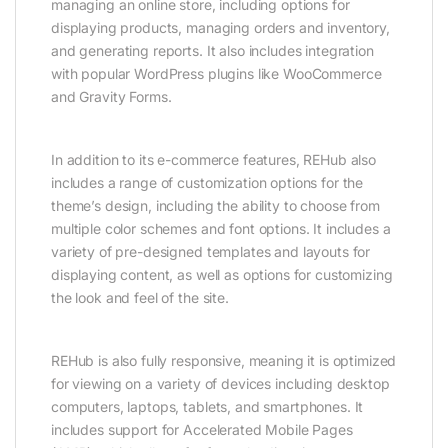
managing an online store, including options for
displaying products, managing orders and inventory,
and generating reports. It also includes integration
with popular WordPress plugins like WooCommerce
and Gravity Forms.
In addition to its e-commerce features, REHub also
includes a range of customization options for the
theme’s design, including the ability to choose from
multiple color schemes and font options. It includes a
variety of pre-designed templates and layouts for
displaying content, as well as options for customizing
the look and feel of the site.
REHub is also fully responsive, meaning it is optimized
for viewing on a variety of devices including desktop
computers, laptops, tablets, and smartphones. It
includes support for Accelerated Mobile Pages