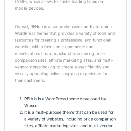
(AMP), which allows for faster loading times on
mobile devices.
Overall, REHub is a comprehensive and feature-rich
WordPress theme that provides a variety of tools and
resources for creating a professional and functional
website, with a focus on e-commerce and
monetization. It is a popular choice among price
comparison sites, affiliate marketing sites, and multi-
vendor stores looking to create a user-friendly and
visually appealing online shopping experience for
their customers.
REHub is a WordPress theme developed by
Wpsoul.
It is a multi-purpose theme that can be used for
a variety of websites, including price comparison
sites, affiliate marketing sites, and multi-vendor