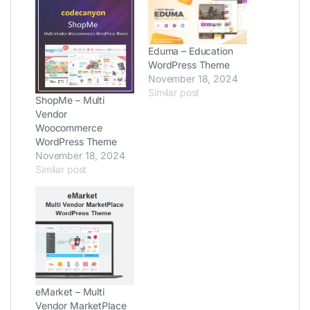
Eduma – Education
WordPress Theme
November 18, 2024
Similar post
ShopMe – Multi
Vendor
Woocommerce
WordPress Theme
November 18, 2024
Similar post
eMarket – Multi
Vendor MarketPlace