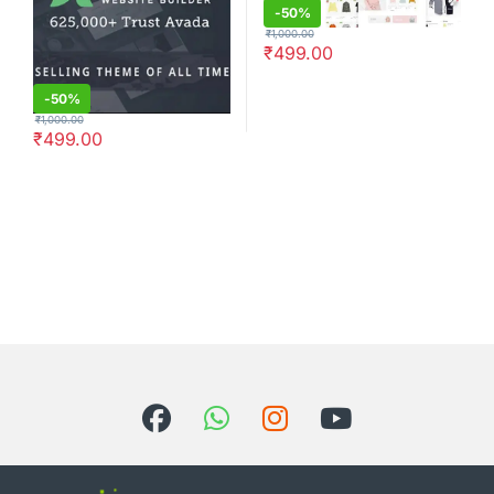
-
50%
₹
1,000.00
₹
499.00
-
50%
₹
1,000.00
₹
499.00