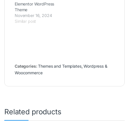
Elementor WordPress
Theme
November 16, 2024
Similar post
Categories:
Themes and Templates
,
Wordpress &
Woocommerce
Related products