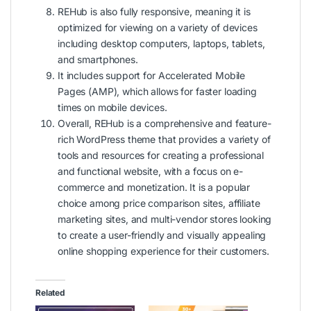
REHub is also fully responsive, meaning it is
optimized for viewing on a variety of devices
including desktop computers, laptops, tablets,
and smartphones.
It includes support for Accelerated Mobile
Pages (AMP), which allows for faster loading
times on mobile devices.
Overall, REHub is a comprehensive and feature-
rich WordPress theme that provides a variety of
tools and resources for creating a professional
and functional website, with a focus on e-
commerce and monetization. It is a popular
choice among price comparison sites, affiliate
marketing sites, and multi-vendor stores looking
to create a user-friendly and visually appealing
online shopping experience for their customers.
Related