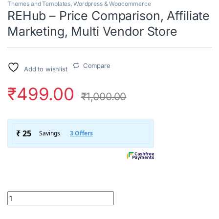
Themes and Templates
,
Wordpress & Woocommerce
REHub – Price Comparison, Affiliate
Marketing, Multi Vendor Store
Compare
Add to wishlist
₹
499.00
₹
1,000.00
REHub – Price Comparison, Affiliate Marketing, Multi Vendor Sto