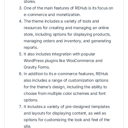
stores.
One of the main features of REHub is its focus on
e-commerce and monetization.
The theme includes a variety of tools and
resources for creating and managing an online
store, including options for displaying products,
managing orders and inventory, and generating
reports.
It also includes integration with popular
WordPress plugins like WooCommerce and
Gravity Forms.
In addition to its e-commerce features, REHub
also includes a range of customization options
for the theme’s design, including the ability to
choose from multiple color schemes and font
options.
It includes a variety of pre-designed templates
and layouts for displaying content, as well as
options for customizing the look and feel of the
site.