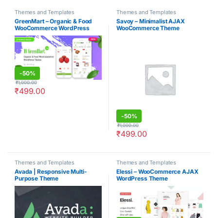
Themes and Templates
Themes and Templates
GreenMart – Organic & Food
Savoy – Minimalist AJAX
WooCommerce WordPress
WooCommerce Theme
Theme
-
50%
₹
1,000.00
₹
499.00
-
50%
₹
1,000.00
₹
499.00
Themes and Templates
Themes and Templates
Avada | Responsive Multi-
Elessi – WooCommerce AJAX
Purpose Theme
WordPress Theme