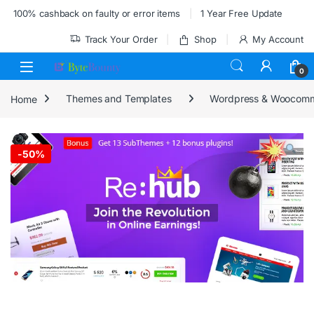
Skip to navigation
Skip to content
100% cashback on faulty or error items
1 Year Free Update
Track Your Order
Shop
My Account
0
Home
Themes and Templates
Wordpress & Woocom
-
50%