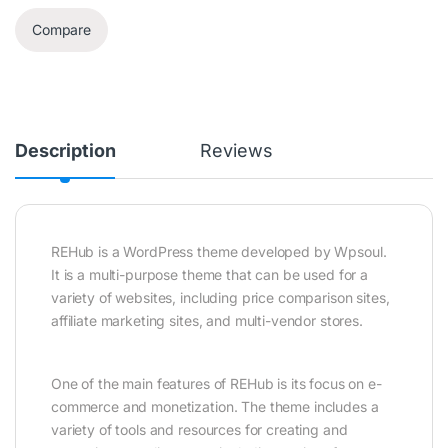
Compare
Description
Reviews
REHub is a WordPress theme developed by Wpsoul.
It is a multi-purpose theme that can be used for a
variety of websites, including price comparison sites,
affiliate marketing sites, and multi-vendor stores.
One of the main features of REHub is its focus on e-
commerce and monetization. The theme includes a
variety of tools and resources for creating and