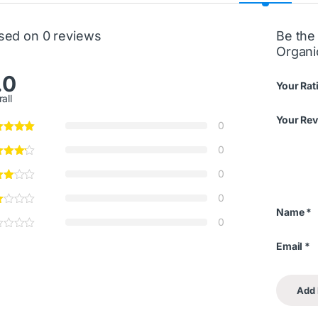
sed on 0 reviews
Be the 
Organ
.0
Your Rat
all
Your Re
0
0
0
0
Name
*
0
Email
*