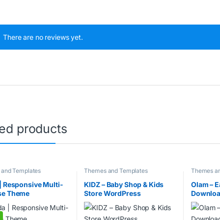
There are no reviews yet.
ted products
and Templates
Themes and Templates
Themes an
| Responsive Multi-
KIDZ – Baby Shop & Kids
Olam – E
se Theme
Store WordPress
Downloa
WooCommerce Theme
WordPre