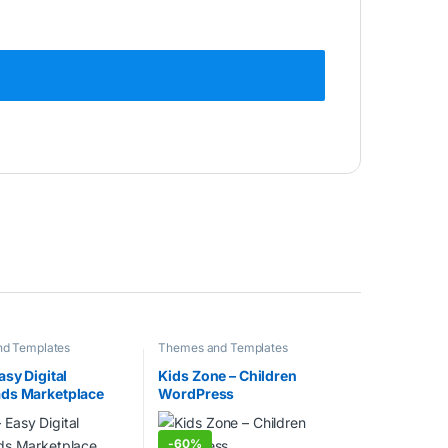
d Templates
Themes and Templates
asy Digital
Kids Zone – Children
ds Marketplace
WordPress
ss Theme
-
60%