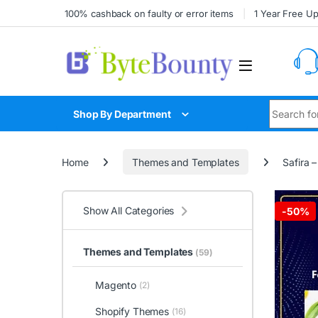
Skip to navigation
Skip to content
100% cashback on faulty or error items
1 Year Free U
Search for
Shop By Department
Home
Themes and Templates
Safira
Show All Categories
-
50%
Themes and Templates
(59)
Magento
(2)
Shopify Themes
(16)