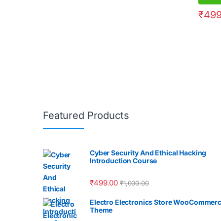
₹
499
Featured Products
Cyber Security And Ethical Hacking
Introduction Course
₹
499.00
₹
1,000.00
Electro Electronics Store WooCommer
Theme