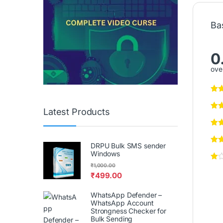
Ba
0
over
Latest Products
DRPU Bulk SMS sender
Windows
₹
1,000.00
₹
499.00
WhatsApp Defender –
WhatsApp Account
Strongness Checker for
Bulk Sending