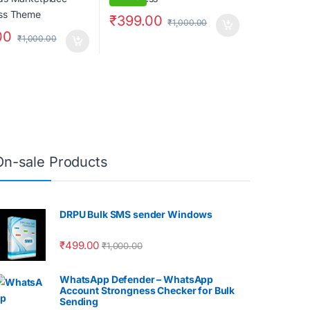
₹
399.00
₹
1,000.00
00
₹
1,000.00
On-sale Products
DRPU Bulk SMS sender Windows
₹
499.00
₹
1,000.00
WhatsApp Defender – WhatsApp
Account Strongness Checker for Bulk
Sending