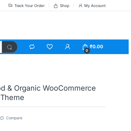
Track Your Order
Shop
My Account
₹
0.00
0
ood & Organic WooCommerce
 Theme
Compare