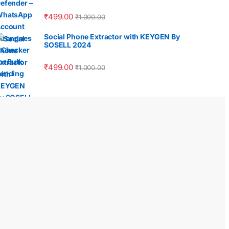
₹
499.00
₹
1,000.00
Social Phone Extractor with KEYGEN By
SOSELL 2024
₹
499.00
₹
1,000.00