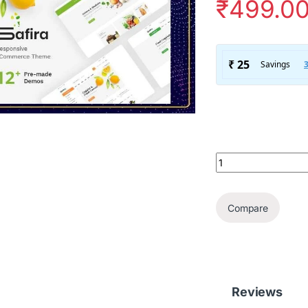
₹
499.0
Safira – Food & O
Compare
Reviews