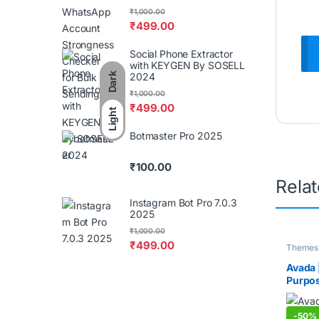
₹
1,000.00
₹
499.00
Social Phone Extractor
with KEYGEN By SOSELL
2024
Dark
₹
1,000.00
₹
499.00
Light
Botmaster Pro 2025
₹
100.00
Rela
Instagram Bot Pro 7.0.3
2025
₹
1,000.00
₹
499.00
Themes 
Avada 
Purpo
-
50%