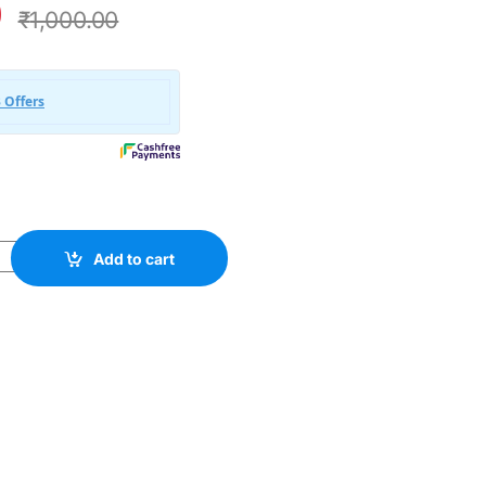
0
₹
1,000.00
rganic WooCommerce WordPress Theme quantity
Add to cart