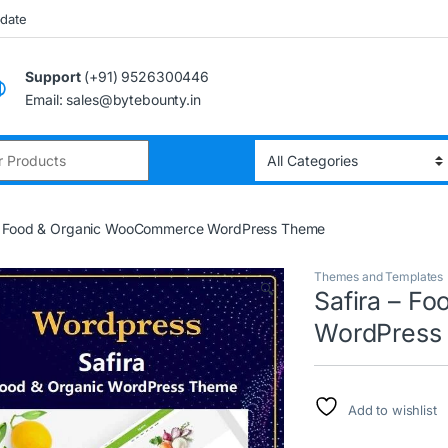
pdate
Support
(+91) 9526300446
Email: sales@bytebounty.in
:
 – Food & Organic WooCommerce WordPress Theme
Themes and Templates
🔍
Safira – F
WordPress
Add to wishlist