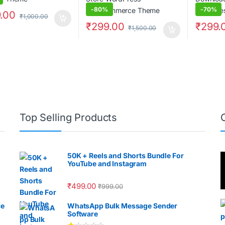
-
80%
-
70%
.00
₹
1,000.00
₹
299.00
₹
299.
₹
1,500.00
Top Selling Products
50K + Reels and Shorts Bundle For
YouTube and Instagram
₹
499.00
₹
999.00
ce
WhatsApp Bulk Message Sender
Software