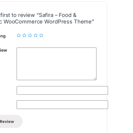
first to review “Safira – Food &
ic WooCommerce WordPress Theme”
ing
view