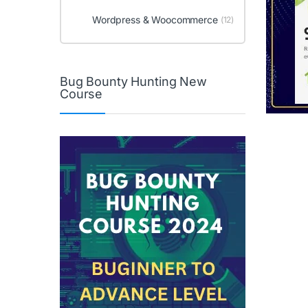
Wordpress & Woocommerce
(12)
Bug Bounty Hunting New
Course