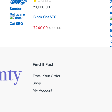
Ra
₹
1,000.00
te
d
1.
Black Cat SEO
00
ou
t
₹
249.00
₹
899.00
of
5
Find It Fast
Track Your Order
Shop
My Account