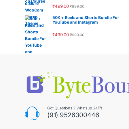
₹
499.00
₹
999.00
50K + Reels and Shorts Bundle For
YouTube and Instagram
₹
499.00
₹
999.00
Got Questions ? Whatsup 24/7!
(91) 9526300446