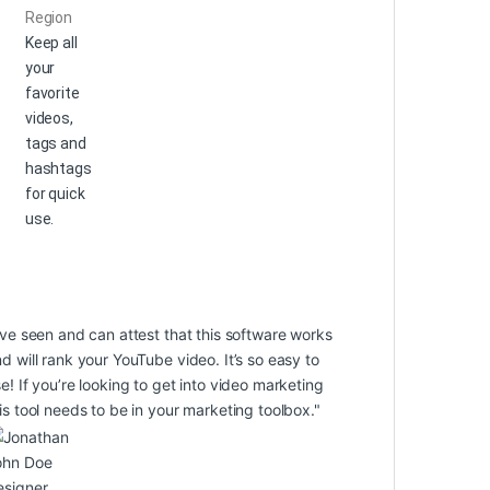
Region
Keep all
your
favorite
videos,
tags and
hashtags
for quick
use.
’ve seen and can attest that this software works
d will rank your YouTube video. It’s so easy to
e! If you’re looking to get into video marketing
is tool needs to be in your marketing toolbox."
ohn Doe
esigner