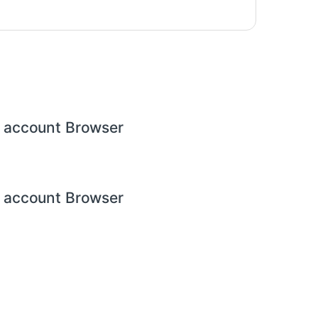
 account Browser
 account Browser