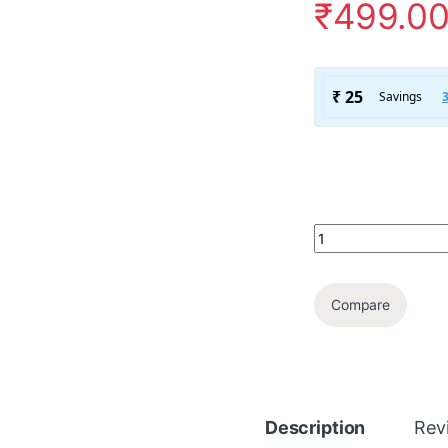
₹
499.0
Compare
Description
Rev