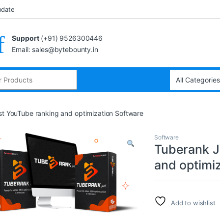
pdate
Support
(+91) 9526300446
Email: sales@bytebounty.in
st YouTube ranking and optimization Software
Software
Tuberank J
and optimi
Add to wishlist