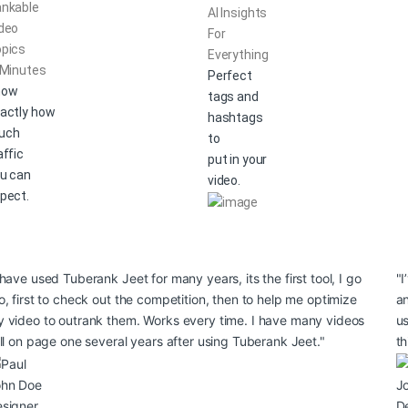
nkable
AI Insights
deo
For
pics
Everything
 Minutes
Perfect
now
tags and
actly how
hashtags
uch
to
affic
put in your
u can
video.
pect.
 have used Tuberank Jeet for many years, its the first tool, I go
"I
o, first to check out the competition, then to help me optimize
an
 video to outrank them. Works every time. I have many videos
us
ill on page one several years after using Tuberank Jeet."
th
ohn Doe
J
signer
D