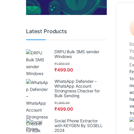
Latest Products
Do
Y
DRPU Bulk SMS sender
Windows
R
₹
1,000.00
Ea
₹
499.00
Fi
to
WhatsApp Defender –
ni
WhatsApp Account
Strongness Checker for
ac
Bulk Sending
h
₹
1,000.00
vi
₹
499.00
tr
Social Phone Extractor
with KEYGEN By SOSELL
Fi
2024