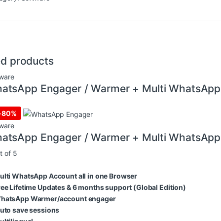
ed products
ware
atsApp Engager / Warmer + Multi WhatsApp
-
80%
ware
atsApp Engager / Warmer + Multi WhatsApp
t of 5
ulti WhatsApp Account all in one Browser
ree Lifetime Updates & 6 months support (Global Edition)
hatsApp Warmer/account engager
uto save sessions