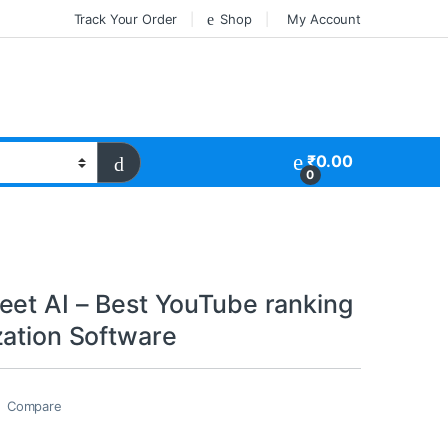
Track Your Order
Shop
My Account
₹
0.00
0
eet AI – Best YouTube ranking
zation Software
Compare