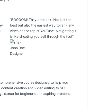
“BOOOOM! They are back. Not just the
ny
best but also the easiest way to rank any
l
video on the top of YouTube. Not getting it
is like shooting yourself through the foot”
John Doe
Designer
 comprehensive course designed to help you
 content creation and video editing to SEO
uidance for beginners and aspiring creators.