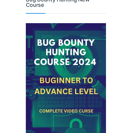
Course