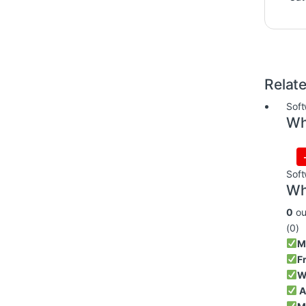
Relat
Soft
Wh
Soft
Wh
0
ou
(0)
M
F
W
A