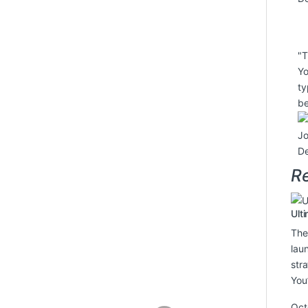
"T
Yo
ty
be
J
De
Re
Ult
The
lau
str
You
Oct