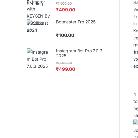
Ra
₹
1,000.00
₹
499.00
Vi
To
Botmaster Pro 2025
In
K
₹
100.00
ex
m
Instagram Bot Pro 7.0.3
tr
2025
yo
₹
1,000.00
ex
₹
499.00
"I
to
my
st
J
De