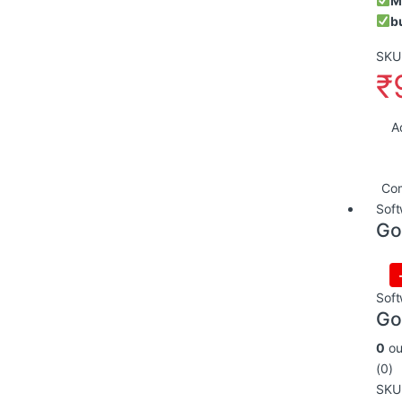
M
b
SKU:
₹
A
Co
Soft
Go
Soft
Go
0
ou
(0)
SKU: