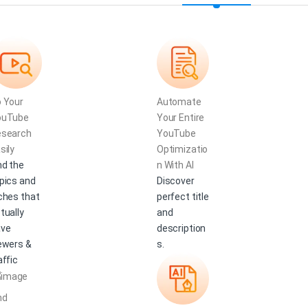
 Your
Automate
ouTube
Your Entire
esearch
YouTube
sily
Optimizatio
nd the
n With AI
pics and
Discover
ches that
perfect title
tually
and
ave
description
ewers &
s.
affic
nd