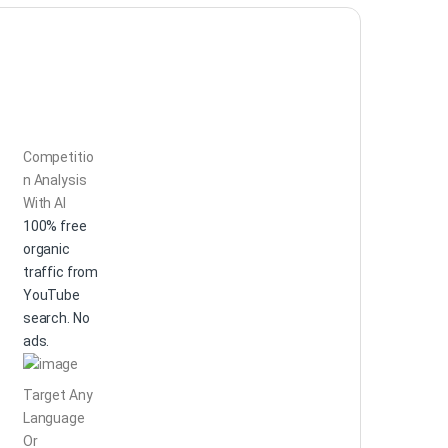
Competitio
n Analysis
With AI
100% free
organic
traffic from
YouTube
search. No
ads.
Target Any
Language
Or