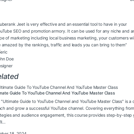
uberank Jeet is very effective and an essential tool to have in your
uTube SEO and promotion armory. It can be used for any niche and a
pe of marketing including local business marketing, your customers wil
 amazed by the rankings, traffic and leads you can bring to them”
ohn Doe
signer
lated
imate Guide To YouTube Channel And YouTube Master Class
 "Ultimate Guide to YouTube Channel and YouTube Master Class" is a
nch and grow a successful YouTube channel. Covering everything from
ategies and audience engagement, this course provides step-by-step g
’ll…
ober 18, 2024