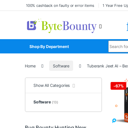
100% cashback on faulty or error items
1 Year Free U
Shop By Department
Home
Software
Tuberank Jeet AI – Be
Show All Categories
-
67%
Software
(13)
Bug Bounty Hunting New