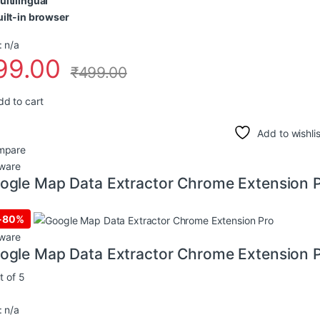
ultilingual
uilt-in browser
 n/a
99.00
₹
499.00
dd to cart
Add to wishlis
mpare
ware
ogle Map Data Extractor Chrome Extension 
-
80%
ware
ogle Map Data Extractor Chrome Extension 
t of 5
 n/a