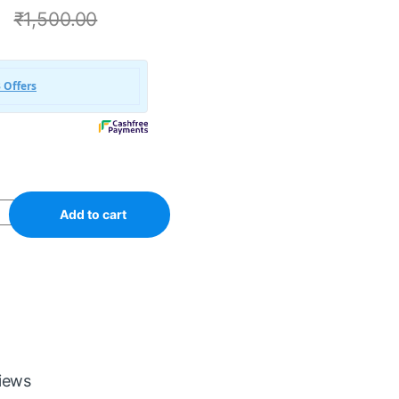
0
₹
1,500.00
Add to cart
iews