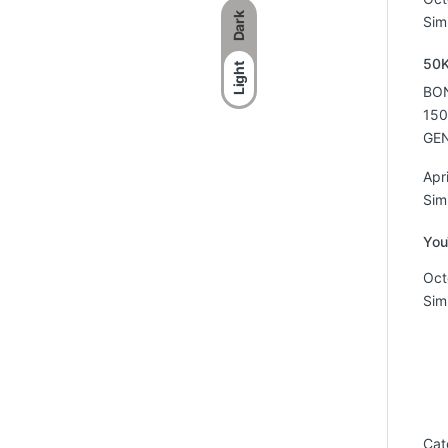
Dark
Simi
50K
Light
BON
150
GEN
Apr
Simi
You
Oct
Simi
Cat