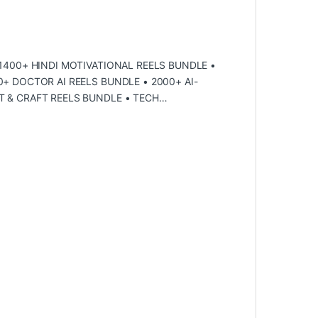
 1400+ HINDI MOTIVATIONAL REELS BUNDLE •
+ DOCTOR AI REELS BUNDLE • 2000+ ΑI-
T & CRAFT REELS BUNDLE • TECH…