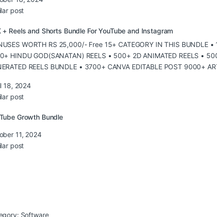
lar post
 + Reels and Shorts Bundle For YouTube and Instagram
USES WORTH RS 25,000/- Free 15+ CATEGORY IN THIS BUNDLE •
0+ HINDU GOD(SANATAN) REELS • 500+ 2D ANIMATED REELS • 500
ERATED REELS BUNDLE • 3700+ CANVA EDITABLE POST 9000+ AR
il 18, 2024
lar post
Tube Growth Bundle
ober 11, 2024
lar post
egory:
Software