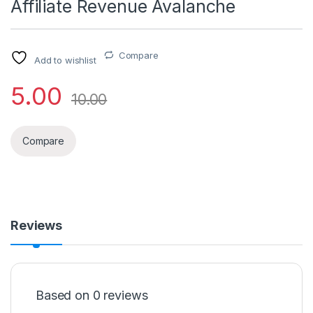
Affiliate Revenue Avalanche
Compare
Add to wishlist
5.00
10.00
Compare
Reviews
Based on 0 reviews