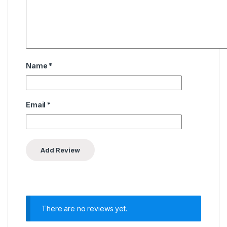
Name
*
Email
*
There are no reviews yet.