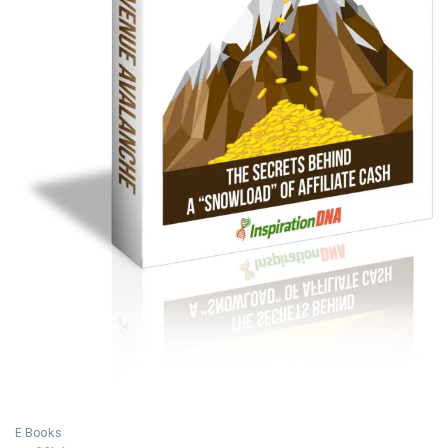
E Books