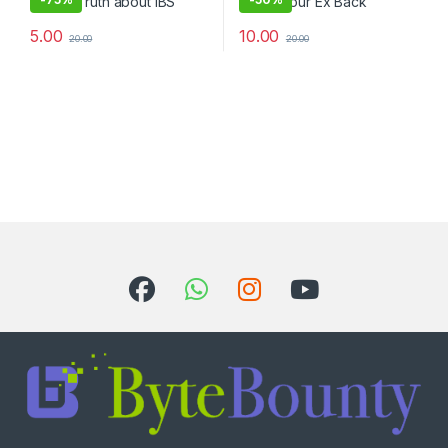
5.00
10.00
20.00
20.00