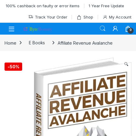
Skip to navigation
Skip to content
100% cashback on faulty or error items
1 Year Free Update
Track Your Order
Shop
My Account
0
Home
E Books
Affiliate Revenue Avalanche
🔍
-
50%