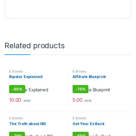
Related products
E Books
E Books
Bipolar Explained
Affiliate Blueprint
-
50%
-
75%
10.00
5.00
20.00
20.00
E Books
E Books
The Truth about IBS
Get Your Ex Back
-
75%
-
50%