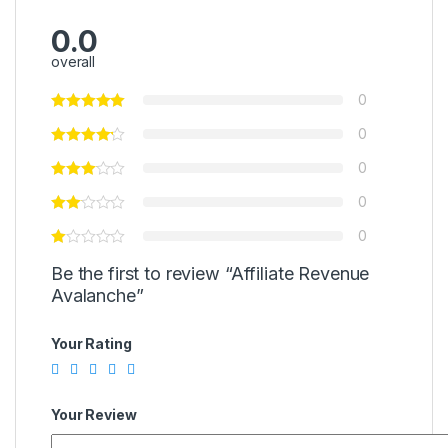
0.0
overall
0
0
0
0
0
Be the first to review “Affiliate Revenue
Avalanche”
Your Rating
Your Review