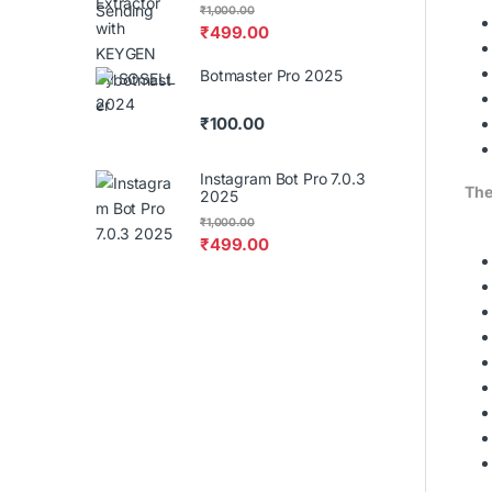
₹
1,000.00
₹
499.00
Botmaster Pro 2025
₹
100.00
Instagram Bot Pro 7.0.3
The
2025
₹
1,000.00
₹
499.00