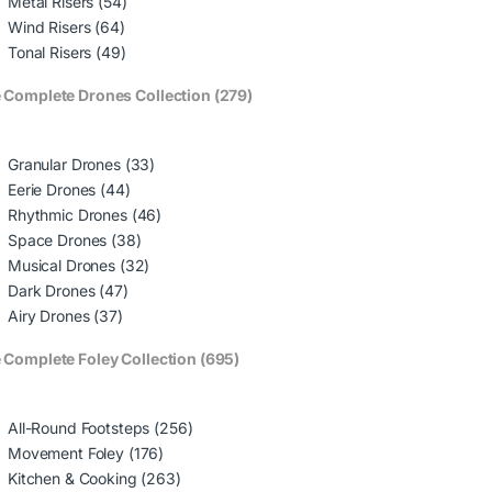
Metal Risers (54)
Wind Risers (64)
Tonal Risers (49)
 Complete Drones Collection (279)
Granular Drones (33)
Eerie Drones (44)
Rhythmic Drones (46)
Space Drones (38)
Musical Drones (32)
Dark Drones (47)
Airy Drones (37)
 Complete Foley Collection (695)
All-Round Footsteps (256)
Movement Foley (176)
Kitchen & Cooking (263)