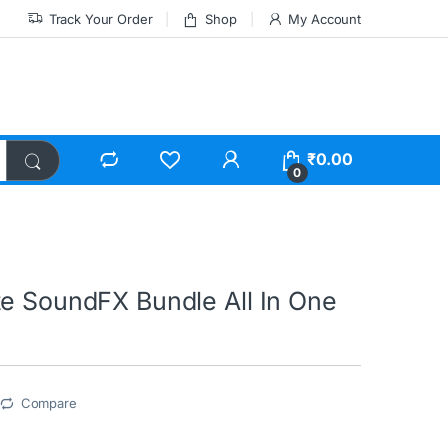
Track Your Order
Shop
My Account
₹
0.00
0
te SoundFX Bundle All In One
Compare