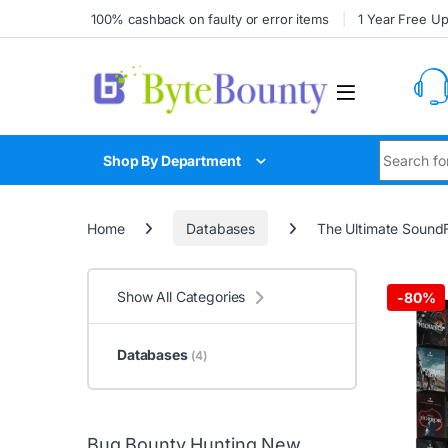
Skip to navigation
Skip to content
100% cashback on faulty or error items
1 Year Free U
Search for
Shop By Department
Home
Databases
The Ultimate Sound
Show All Categories
-
80%
Databases
(4)
Bug Bounty Hunting New