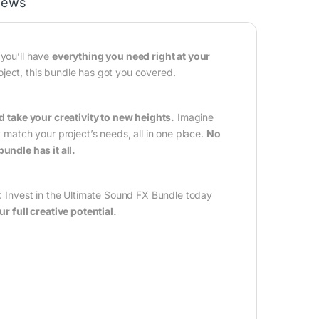
iews
 you’ll have
everything you need right at your
oject, this bundle has got you covered.
take your creativity to new heights.
Imagine
y match your project’s needs, all in one place.
No
bundle has it all.
r. Invest in the Ultimate Sound FX Bundle today
 full creative potential.