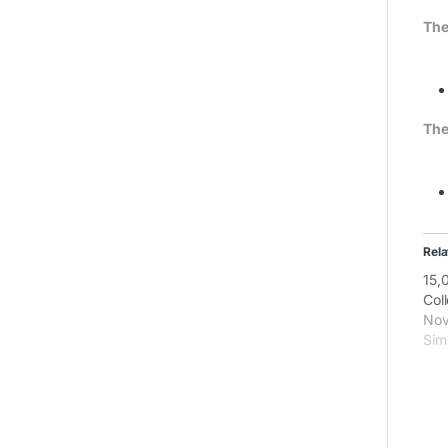
The
The
Rela
15,
Col
Nov
Simi