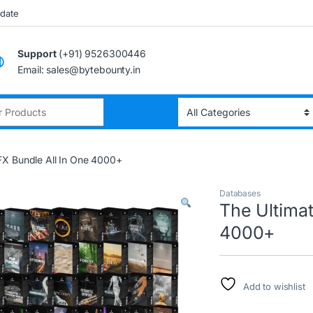
pdate
Support
(+91) 9526300446
Email: sales@bytebounty.in
:
FX Bundle All In One 4000+
Databases
The Ultima
4000+
Add to wishlist