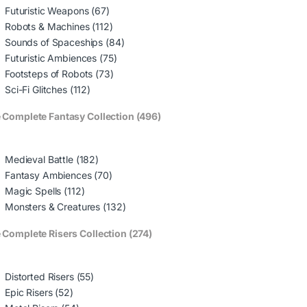
Futuristic Weapons (67)
Robots & Machines (112)
Sounds of Spaceships (84)
Futuristic Ambiences (75)
Footsteps of Robots (73)
Sci-Fi Glitches (112)
 Complete Fantasy Collection (496)
Medieval Battle (182)
Fantasy Ambiences (70)
Magic Spells (112)
Monsters & Creatures (132)
 Complete Risers Collection (274)
Distorted Risers (55)
Epic Risers (52)