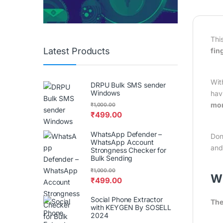
Thi
Latest Products
fin
Wit
DRPU Bulk SMS sender
Windows
hav
mor
₹
1,000.00
₹
499.00
WhatsApp Defender –
Don
WhatsApp Account
an
Strongness Checker for
Bulk Sending
₹
1,000.00
W
₹
499.00
Social Phone Extractor
The
with KEYGEN By SOSELL
2024