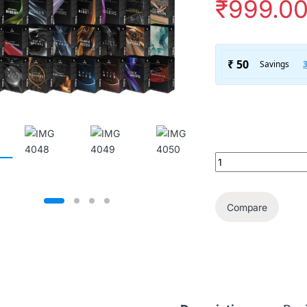
₹
999.0
The Ultimate SoundF
Compare