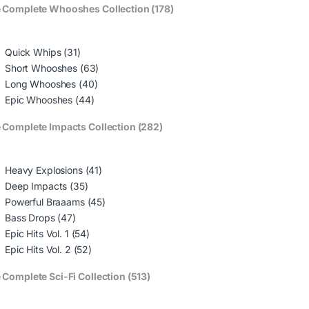
 Complete Whooshes Collection (178)
Quick Whips (31)
Short Whooshes (63)
Long Whooshes (40)
Epic Whooshes (44)
 Complete Impacts Collection (282)
Heavy Explosions (41)
Deep Impacts (35)
Powerful Braaams (45)
Bass Drops (47)
Epic Hits Vol. 1 (54)
Epic Hits Vol. 2 (52)
 Complete Sci-Fi Collection (513)