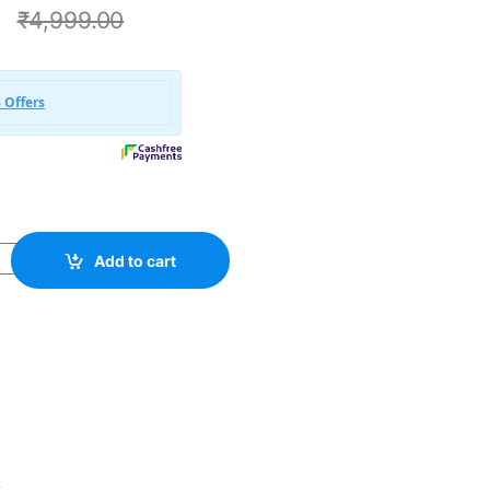
0
₹
4,999.00
X Bundle All In One 4000+ quantity
Add to cart