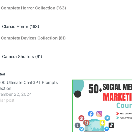
 Complete Horror Collection (163)
Classic Horror (163)
 Complete Devices Collection (61)
Camera Shutters (61)
ted
000 Ultimate ChatGPT Prompts
lection
ember 22, 2024
lar post