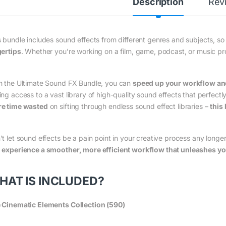
Description
Rev
s bundle includes sound effects from different genres and subjects, so
gertips
. Whether you’re working on a film, game, podcast, or music pr
h the Ultimate Sound FX Bundle, you can
speed up your workflow and 
ing access to a vast library of high-quality sound effects that perfectl
e time wasted
on sifting through endless sound effect libraries –
this 
’t let sound effects be a pain point in your creative process any longe
d
experience a smoother, more efficient workflow that unleashes your
HAT IS INCLUDED?
 Cinematic Elements Collection (590)