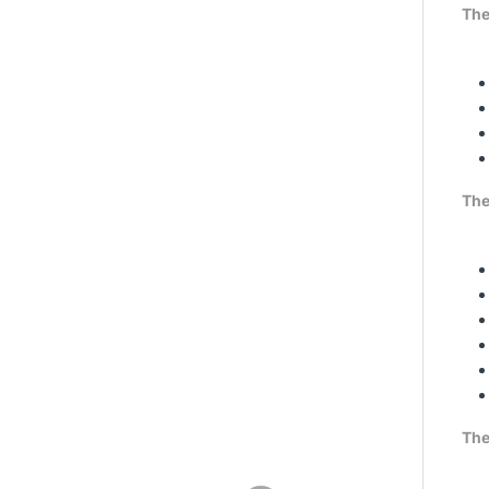
The
The
The