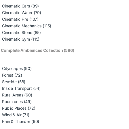
Cinematic Cars (89)
Cinematic Water (79)
Cinematic Fire (107)
Cinematic Mechanics (115)
Cinematic Stone (85)
Cinematic Gym (115)
 Complete Ambiences Collection (586)
Cityscapes (90)
Forest (72)
Seaside (58)
Inside Transport (54)
Rural Areas (60)
Roomtones (49)
Public Places (72)
Wind & Air (71)
Rain & Thunder (60)