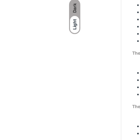
Dark
Light
The
The