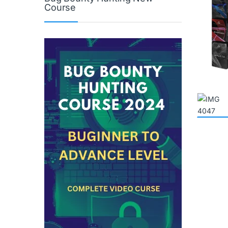
Course